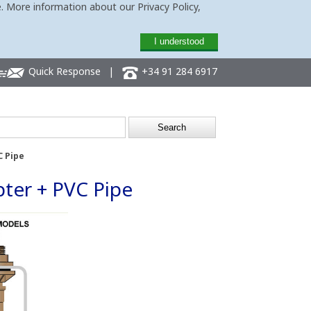
. More information about our Privacy Policy,
I understood
Quick Response
|
+34 91 284 6917
C Pipe
pter + PVC Pipe