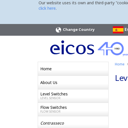
Our website uses its own and third-party "cooki
click here
.
E
Change Country
Home
Home
Lev
About Us
Level Switches
LEVEL SENSOR
Flow Switches
FLOW SENSOR
Contrasseco