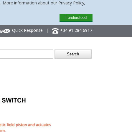
. More information about our Privacy Policy,
I understood
Quick Response
|
+34 91 284 6917