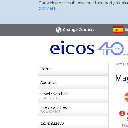
Our website uses its own and third-party "cooki
click here
.
E
Change Country
Home
Home
Mag
About Us
Level Switches
LEVEL SENSOR
Flow Switches
FLOW SENSOR
Contrasseco