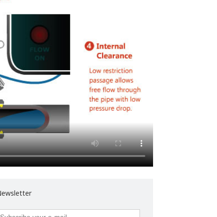
ewsletter