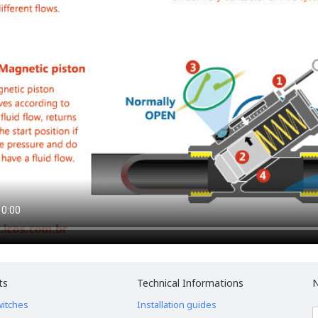
ts
Technical Informations
N
witches
Installation guides