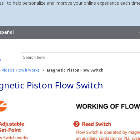
es" to help personalize and improve your online experience each time
spañol
>
Videos: How it Works
>
Magnetic Piston Flow Switch
netic Piston Flow Switch