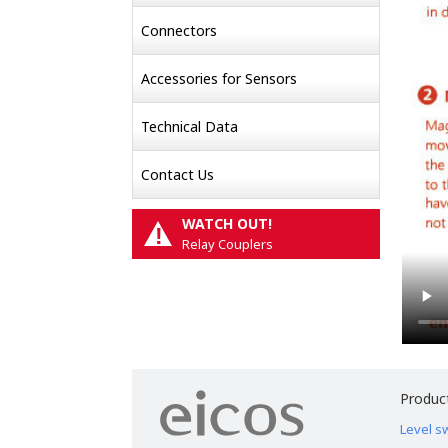
Connectors
Accessories for Sensors
Technical Data
Contact Us
WATCH OUT!
!
Relay Couplers
Produc
Level s