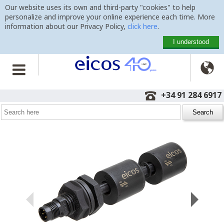
Our website uses its own and third-party "cookies" to help
personalize and improve your online experience each time. More
information about our Privacy Policy,
click here
.
I understood

Home
>
Level Switches
>
Vertical Mounting
>
LD362-M12
+34 91 284 6917
Level Switch LD362-M12
with 100mm, M12 plug and 2 detection points