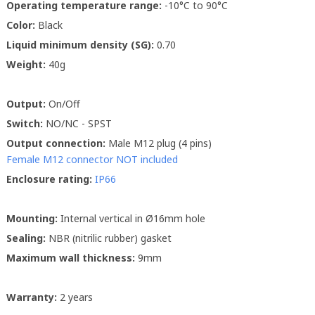
Operating temperature range:
-10°C to 90°C
Color:
Black
Liquid minimum density (SG):
0.70
Weight:
40g
Output:
On/Off
Switch:
NO/NC - SPST
Output connection:
Male M12 plug (4 pins)
Female M12 connector NOT included
Enclosure rating:
IP66
Mounting:
Internal vertical in Ø16mm hole
Sealing:
NBR (nitrilic rubber) gasket
Maximum wall thickness:
9mm
Warranty:
2 years