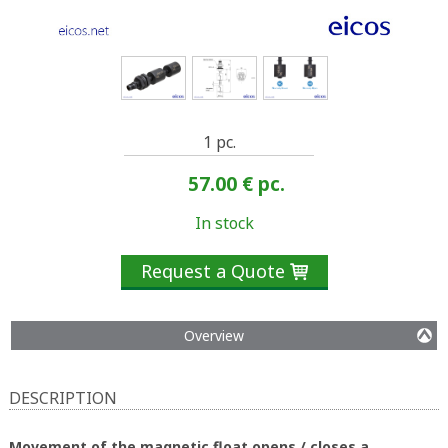
1 pc.
57.00 €
pc.
In stock
Request a Quote

Overview
DESCRIPTION
Movement of the magnetic float opens / closes a