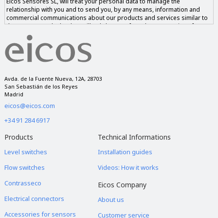
Eicos Sensores SL, will treat your personal data to manage the
relationship with you and to send you, by any means, information and
commercial communications about our products and services similar to
those requested. The data will only be transferred to companies of our
group if you give us your consent and never to companies outside of it.
You have the right to access, rectify and delete the data, as well as other
rights, as explained in our privacy notice.
Avda. de la Fuente Nueva, 12A, 28703
San Sebastián de los Reyes
Madrid
eicos@eicos.com
+34 91 284 6917
Products
Technical Informations
Level switches
Installation guides
Flow switches
Videos: How it works
Contrasseco
Eicos Company
Electrical connectors
About us
Accessories for sensors
Customer service