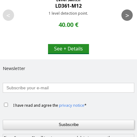
LD361-M12
1 level detection point.
<
>
40.00 €
See + Details
Newsletter
privacy notice
I have read and agree the
*