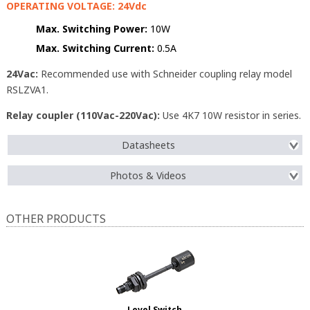
OPERATING VOLTAGE: 24Vdc
Max. Switching Power:
10W
Max. Switching Current:
0.5A
24Vac:
Recommended use with Schneider coupling relay model
RSLZVA1.
Relay coupler (110Vac-220Vac):
Use 4K7 10W resistor in series.
Datasheets
Photos & Videos
OTHER PRODUCTS
Level Switch