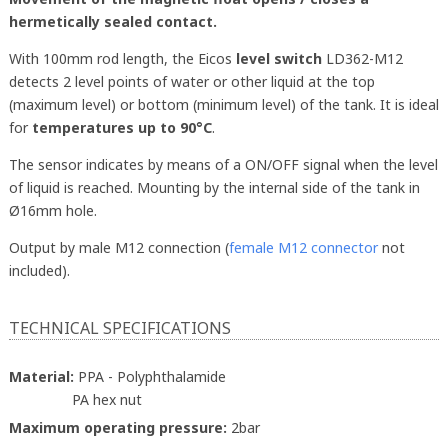
hermetically sealed contact.
With 100mm rod length, the Eicos
level switch
LD362-M12
detects 2 level points of water or other liquid at the top
(maximum level) or bottom (minimum level) of the tank. It is ideal
for
temperatures up to 90°C
.
The sensor indicates by means of a ON/OFF signal when the level
of liquid is reached. Mounting by the internal side of the tank in
Ø16mm hole.
Output by male M12 connection (
female M12 connector
not
included).
TECHNICAL SPECIFICATIONS
Material:
PPA - Polyphthalamide
PA hex nut
Maximum operating pressure:
2bar