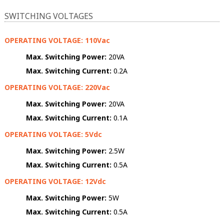
SWITCHING VOLTAGES
OPERATING VOLTAGE: 110Vac
Max. Switching Power:
20VA
Max. Switching Current:
0.2A
OPERATING VOLTAGE: 220Vac
Max. Switching Power:
20VA
Max. Switching Current:
0.1A
OPERATING VOLTAGE: 5Vdc
Max. Switching Power:
2.5W
Max. Switching Current:
0.5A
OPERATING VOLTAGE: 12Vdc
Max. Switching Power:
5W
Max. Switching Current:
0.5A