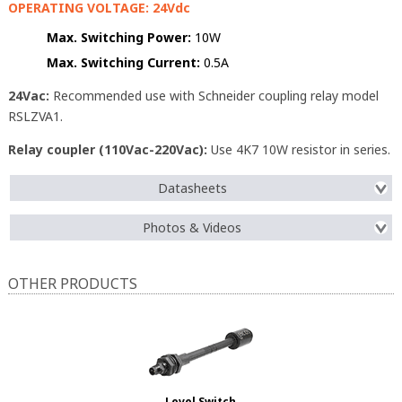
OPERATING VOLTAGE: 24Vdc
Max. Switching Power:
10W
Max. Switching Current:
0.5A
24Vac:
Recommended use with Schneider coupling relay model
RSLZVA1.
Relay coupler (110Vac-220Vac):
Use 4K7 10W resistor in series.
Datasheets
Photos & Videos
OTHER PRODUCTS
Level Switch