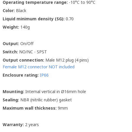
Operating temperature range:
-10°C to 90°C
Color:
Black
Liquid minimum density (SG):
0.70
Weight:
140g
Output:
On/Off
Switch:
NO/NC - SPST
Output connection:
Male M12 plug (4 pins)
Female M12 connector NOT included
Enclosure rating:
IP66
Mounting:
Internal vertical in Ø16mm hole
Sealing:
NBR (nitrilic rubber) gasket
Maximum wall thickness:
9mm
Warranty:
2 years