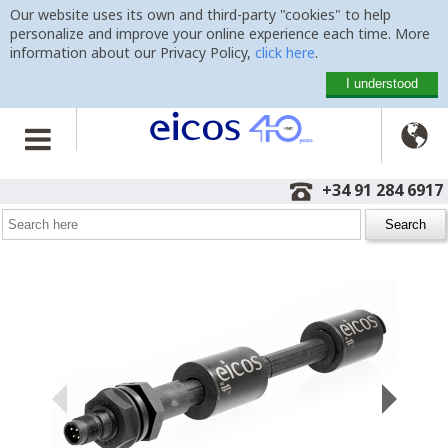
Our website uses its own and third-party "cookies" to help
personalize and improve your online experience each time. More
information about our Privacy Policy,
click here
.
I understood

Home
>
Level Switches
>
Vertical Mounting
>
LE502-1-M12
+34 91 284 6917
Level Switch LE502-1-M12
with 500mm, M12 plug and 2 detection points