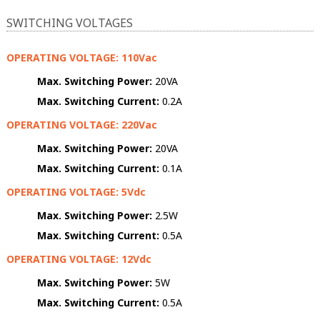
SWITCHING VOLTAGES
OPERATING VOLTAGE: 110Vac
Max. Switching Power:
20VA
Max. Switching Current:
0.2A
OPERATING VOLTAGE: 220Vac
Max. Switching Power:
20VA
Max. Switching Current:
0.1A
OPERATING VOLTAGE: 5Vdc
Max. Switching Power:
2.5W
Max. Switching Current:
0.5A
OPERATING VOLTAGE: 12Vdc
Max. Switching Power:
5W
Max. Switching Current:
0.5A