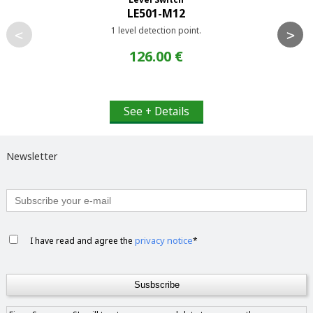
LE501-M12
1 level detection point.
<
>
126.00 €
See + Details
Newsletter
privacy notice
I have read and agree the
*