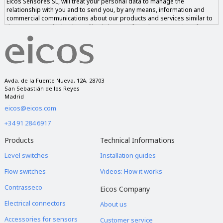
Eicos Sensores SL, will treat your personal data to manage the
relationship with you and to send you, by any means, information and
commercial communications about our products and services similar to
those requested. The data will only be transferred to companies of our
group if you give us your consent and never to companies outside of it.
You have the right to access, rectify and delete the data, as well as other
rights, as explained in our privacy notice.
Avda. de la Fuente Nueva, 12A, 28703
San Sebastián de los Reyes
Madrid
eicos@eicos.com
+34 91 284 6917
Products
Technical Informations
Level switches
Installation guides
Flow switches
Videos: How it works
Contrasseco
Eicos Company
Electrical connectors
About us
Accessories for sensors
Customer service