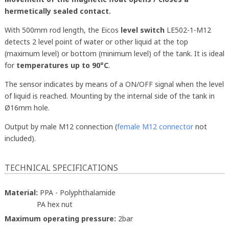
hermetically sealed contact.
With 500mm rod length, the Eicos
level switch
LE502-1-M12
detects 2 level point of water or other liquid at the top
(maximum level) or bottom (minimum level) of the tank. It is ideal
for
temperatures up to 90°C
.
The sensor indicates by means of a ON/OFF signal when the level
of liquid is reached. Mounting by the internal side of the tank in
Ø16mm hole.
Output by male M12 connection (
female M12 connector
not
included).
TECHNICAL SPECIFICATIONS
Material:
PPA - Polyphthalamide
PA hex nut
Maximum operating pressure:
2bar