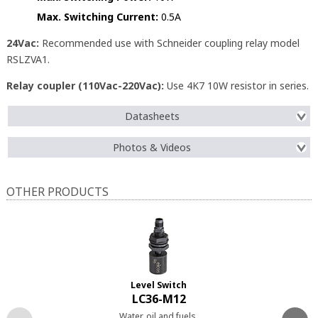
Max. Switching Current:
0.5A
24Vac:
Recommended use with Schneider coupling relay model
RSLZVA1.
Relay coupler (110Vac-220Vac):
Use 4K7 10W resistor in series.
Datasheets
Photos & Videos
OTHER PRODUCTS
Level Switch
LC36-M12
Water, oil and fuels.