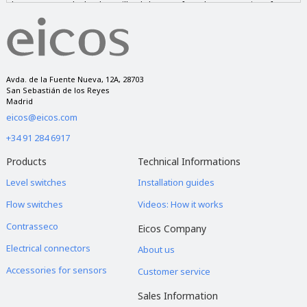
those requested. The data will only be transferred to companies of our
group if you give us your consent and never to companies outside of it.
You have the right to access, rectify and delete the data, as well as other
rights, as explained in our privacy notice.
Avda. de la Fuente Nueva, 12A, 28703
San Sebastián de los Reyes
Madrid
eicos@eicos.com
+34 91 284 6917
Products
Technical Informations
Level switches
Installation guides
Flow switches
Videos: How it works
Contrasseco
Eicos Company
Electrical connectors
About us
Accessories for sensors
Customer service
Sales Information