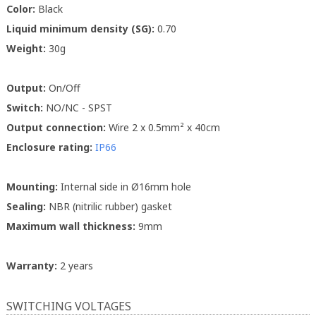
Color:
Black
Liquid minimum density (SG):
0.70
Weight:
30g
Output:
On/Off
Switch:
NO/NC - SPST
Output connection:
Wire 2 x 0.5mm² x 40cm
Enclosure rating:
IP66
Mounting:
Internal side in Ø16mm hole
Sealing:
NBR (nitrilic rubber) gasket
Maximum wall thickness:
9mm
Warranty:
2 years
SWITCHING VOLTAGES