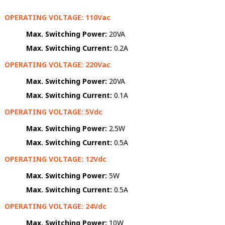
OPERATING VOLTAGE: 110Vac
Max. Switching Power:
20VA
Max. Switching Current:
0.2A
OPERATING VOLTAGE: 220Vac
Max. Switching Power:
20VA
Max. Switching Current:
0.1A
OPERATING VOLTAGE: 5Vdc
Max. Switching Power:
2.5W
Max. Switching Current:
0.5A
OPERATING VOLTAGE: 12Vdc
Max. Switching Power:
5W
Max. Switching Current:
0.5A
OPERATING VOLTAGE: 24Vdc
Max. Switching Power:
10W