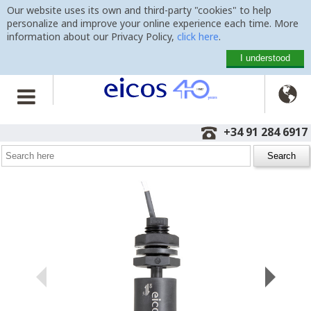
Our website uses its own and third-party "cookies" to help
personalize and improve your online experience each time. More
information about our Privacy Policy,
click here
.
I understood

Home
>
Level Switches
>
Vertical Mounting
>
LC36M-40
+34 91 284 6917
Level Switch LC36M-40
for water, oils and fuels