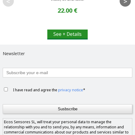
<
>
22.00 €
See + Details
Newsletter
privacy notice
I have read and agree the
*
Eicos Sensores SL, will treat your personal data to manage the
relationship with you and to send you, by any means, information and
commercial communications about our products and services similar to