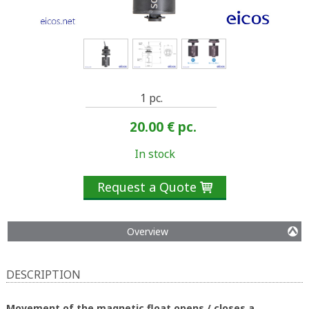
1 pc.
20.00 €
pc.
In stock
Request a Quote

Overview
DESCRIPTION
Movement of the magnetic float opens / closes a