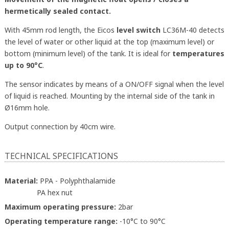
hermetically sealed contact.
With 45mm rod length, the Eicos
level switch
LC36M-40 detects
the level of water or other liquid at the top (maximum level) or
bottom (minimum level) of the tank. It is ideal for
temperatures
up to 90°C
.
The sensor indicates by means of a ON/OFF signal when the level
of liquid is reached. Mounting by the internal side of the tank in
Ø16mm hole.
Output connection by 40cm wire.
TECHNICAL SPECIFICATIONS
Material:
PPA - Polyphthalamide
PA hex nut
Maximum operating pressure:
2bar
Operating temperature range:
-10°C to 90°C