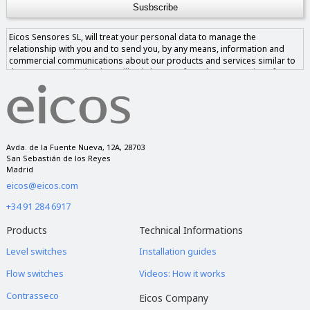
Eicos Sensores SL, will treat your personal data to manage the
relationship with you and to send you, by any means, information and
commercial communications about our products and services similar to
those requested. The data will only be transferred to companies of our
group if you give us your consent and never to companies outside of it.
You have the right to access, rectify and delete the data, as well as other
rights, as explained in our privacy notice.
Avda. de la Fuente Nueva, 12A, 28703
San Sebastián de los Reyes
Madrid
eicos@eicos.com
+34 91 284 6917
Products
Technical Informations
Level switches
Installation guides
Flow switches
Videos: How it works
Contrasseco
Eicos Company