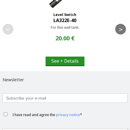
Level Switch
LA322E-40
For thin wall tank.
<
>
20.00 €
See + Details
Newsletter
privacy notice
I have read and agree the
*