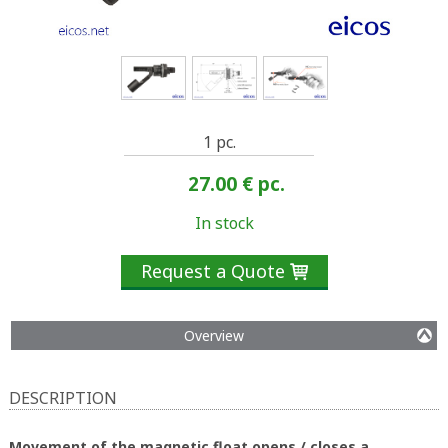
1 pc.
27.00 €
pc.
In stock
Request a Quote

Overview
DESCRIPTION
Movement of the magnetic float opens / closes a