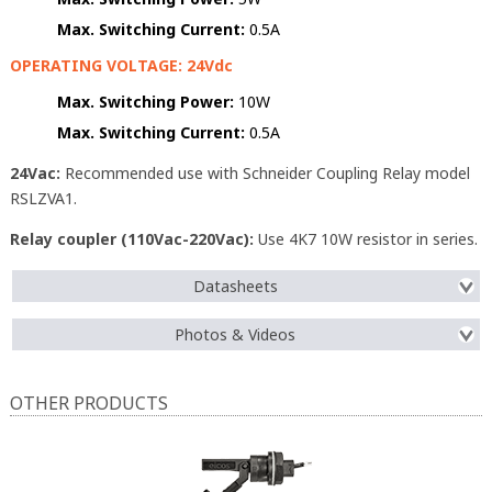
Max. Switching Current:
0.5A
OPERATING VOLTAGE: 24Vdc
Max. Switching Power:
10W
Max. Switching Current:
0.5A
24Vac:
Recommended use with Schneider Coupling Relay model
RSLZVA1.
Relay coupler (110Vac-220Vac):
Use 4K7 10W resistor in series.
Datasheets
Photos & Videos
OTHER PRODUCTS