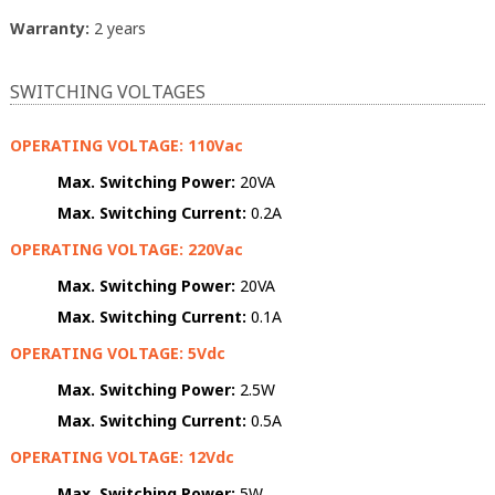
Warranty:
2 years
SWITCHING VOLTAGES
OPERATING VOLTAGE: 110Vac
Max. Switching Power:
20VA
Max. Switching Current:
0.2A
OPERATING VOLTAGE: 220Vac
Max. Switching Power:
20VA
Max. Switching Current:
0.1A
OPERATING VOLTAGE: 5Vdc
Max. Switching Power:
2.5W
Max. Switching Current:
0.5A
OPERATING VOLTAGE: 12Vdc
Max. Switching Power:
5W