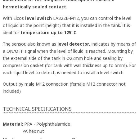
hermetically sealed contact.
With Eicos
level switch
LA322E-M12, you can control the level
of liquid at the point (height) that it is installed in the tank. It is
ideal for
temperature up to 125°C
.
The sensor, also known as
level detector
, indicates by means of
a ON/OFF signal when the level of liquid is reached. Mounting by
the external side of the tank in Ø22mm hole and sealing by
compression gasket (for tank with wall thickness up to 5mm). For
each liquid level to detect, is needed to install a level switch.
Output by male M12 connection (female M12 connector not
included)
TECHNICAL SPECIFICATIONS
Material:
PPA - Polyphthalamide
PA hex nut