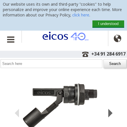
Our website uses its own and third-party "cookies" to help
personalize and improve your online experience each time. More
information about our Privacy Policy,
click here
.
I understood

Home
>
Level Switches
>
Side Mounting
>
LA322E-M12
+34 91 284 6917
Level Switch LA322E-M12
with M12 plug and compression gasket for tanks with thin wall