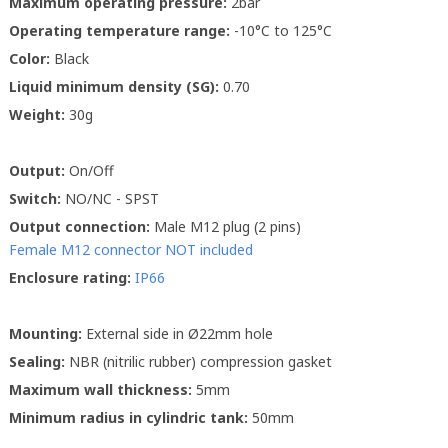
Maximum operating pressure:
2bar
Operating temperature range:
-10°C to 125°C
Color:
Black
Liquid minimum density (SG):
0.70
Weight:
30g
Output:
On/Off
Switch:
NO/NC - SPST
Output connection:
Male M12 plug (2 pins)
Female M12 connector NOT included
Enclosure rating:
IP66
Mounting:
External side in Ø22mm hole
Sealing:
NBR (nitrilic rubber) compression gasket
Maximum wall thickness:
5mm
Minimum radius in cylindric tank:
50mm