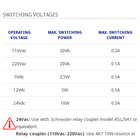
SWITCHING VOLTAGES
OPERATING
MAX. SWITCHING
MAX. SWITCHING
VOLTAGE
POWER
CURRENT
110Vac
20VA
0.2A
220Vac
20VA
0.1A
5Vdc
2.5W
0.5A
12Vdc
5W
0.5A
24Vdc
10W
0.5A
24Vac:
Use with
Schneider
relay coupler model
RSLZVA1
or
equivalent.
Relay coupler (110Vac-220Vac):
Use 4K7 10W resistor in