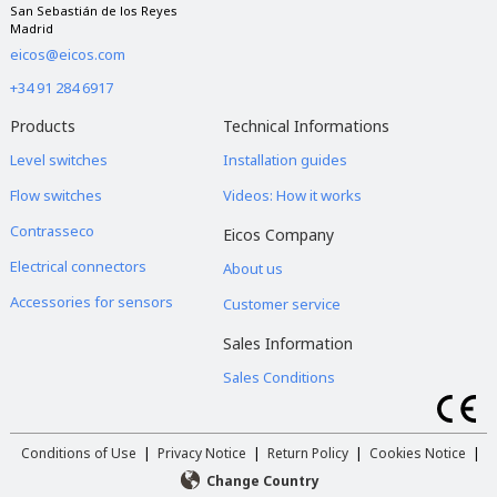
San Sebastián de los Reyes
Madrid
eicos@eicos.com
+34 91 284 6917
Products
Technical Informations
Level switches
Installation guides
Flow switches
Videos: How it works
Contrasseco
Eicos Company
Electrical connectors
About us
Accessories for sensors
Customer service
Sales Information
Sales Conditions
Conditions of Use
|
Privacy Notice
|
Return Policy
|
Cookies Notice
|
Change Country