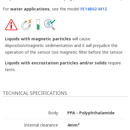
For
water applications
, see the model
FE14B02-M12
.
Liquids with magnetic particles
will cause
deposition/magnetic sedimentation and it will prejudice the
operation of the sensor. Use magnetic filter before the sensor.
Liquids with encrustation particles and/or solids
require
tests.
TECHNICAL SPECIFICATIONS
Body
PPA - Polyphthalamide
Internal clearance
4mm²