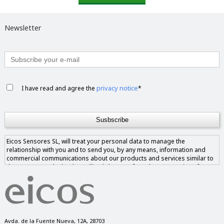
Newsletter
privacy notice
I have read and agree the
*
Eicos Sensores SL, will treat your personal data to manage the
relationship with you and to send you, by any means, information and
commercial communications about our products and services similar to
those requested. The data will only be transferred to companies of our
group if you give us your consent and never to companies outside of it.
You have the right to access, rectify and delete the data, as well as other
rights, as explained in our privacy notice.
Avda. de la Fuente Nueva, 12A, 28703