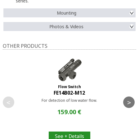
series.
Mounting
Photos & Videos
OTHER PRODUCTS
Flow Switch
FE14B02-M12
For detection of low water flow.
<
>
159.00 €
See + Details