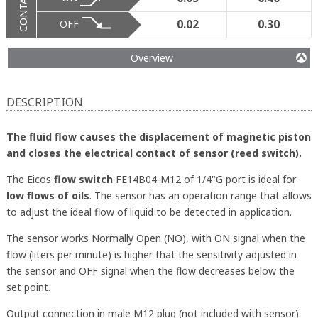
CONTACT
OFF
0.02
0.30
Overview
DESCRIPTION
The fluid flow causes the displacement of magnetic piston
and closes the electrical contact of sensor (reed switch).
The Eicos
flow switch
FE14B04-M12 of 1/4"G port is ideal for
low flows of oils
. The sensor has an operation range that allows
to adjust the ideal flow of liquid to be detected in application.
The sensor works Normally Open (NO), with ON signal when the
flow (liters per minute) is higher that the sensitivity adjusted in
the sensor and OFF signal when the flow decreases below the
set point.
Output connection in male M12 plug (not included with sensor).