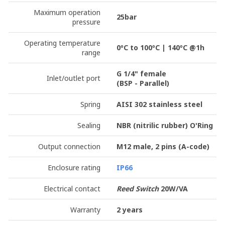
Maximum operation
25bar
pressure
Operating temperature
0ºC to 100ºC | 140ºC @1h
range
G 1/4" female
Inlet/outlet port
(BSP - Parallel)
Spring
AISI 302 stainless steel
Sealing
NBR (nitrilic rubber) O'Ring
Output connection
M12 male, 2 pins
(A-code)
Enclosure rating
IP66
Electrical contact
Reed Switch
20W/VA
Warranty
2 years