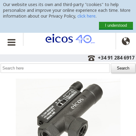
Our website uses its own and third-party "cookies" to help
personalize and improve your online experience each time. More
information about our Privacy Policy,
click here
.
I understood

Home
>
Flow Switches
>
FE14B04-M12
+34 91 284 6917
Flow Switch FE14B04-M12
ideal for low flows of oil - 1/4"
G