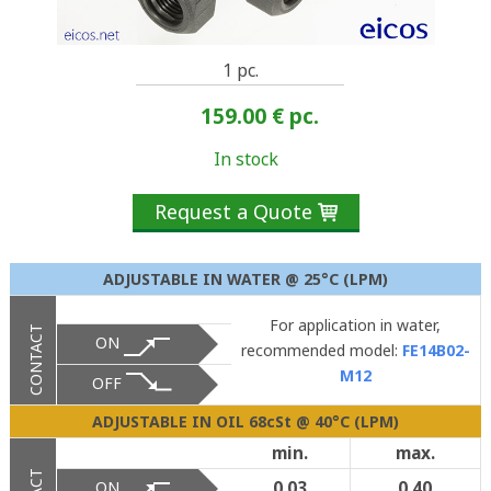
1 pc.
159.00 €
pc.
In stock
Request a Quote

ADJUSTABLE IN WATER @ 25°C (LPM)
For application in water,
CONTACT
ON
recommended model:
FE14B02-
M12
OFF
ADJUSTABLE IN OIL 68cSt @ 40°C (LPM)
min.
max.
ON
0.03
0.40